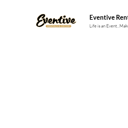
Eventive Ren
Life is an Event...Ma