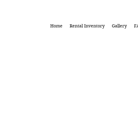
Home
Rental Inventory
Gallery
F