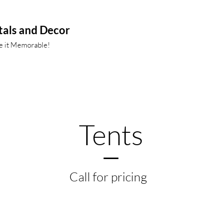
tals and Decor
ke it Memorable!
Tents
Call for pricing