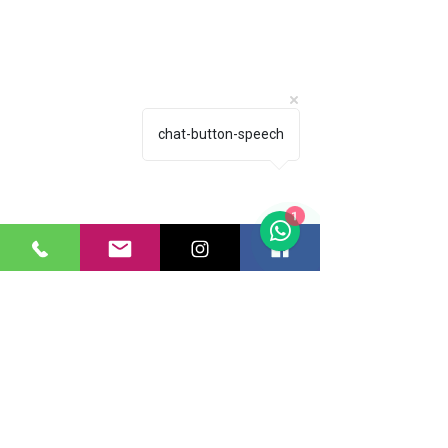
chat-button-speech
1