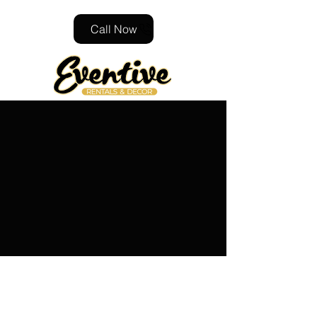
Call Now