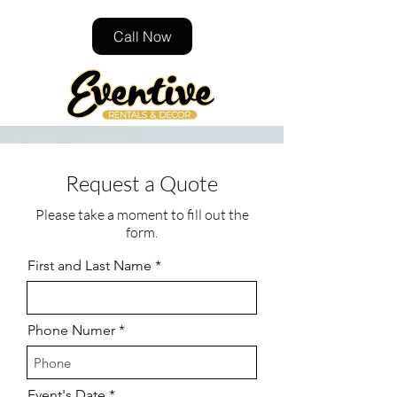
Call Now
Request a Quote
Please take a moment to fill out the
form.
First and Last Name
Phone Numer
r
Event's Date
*