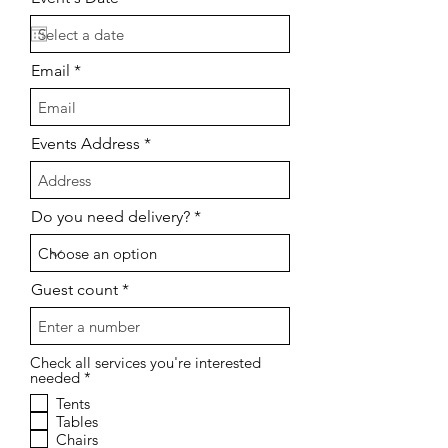
e
q
u
i
Email
r
e
d
Events Address
Do you need delivery?
Guest count
Check all services you're interested
O
needed
*
b
Tents
l
Tables
i
g
Chairs