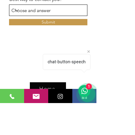
Submit
chat-button-speech
1
Home
Inventory