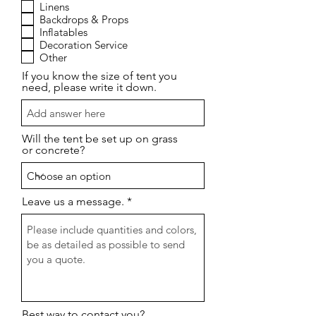
a
Linens
t
Backdrops & Props
o
Inflatables
r
Decoration Service
i
o
Other
If you know the size of tent you
need, please write it down.
Will the tent be set up on grass
or concrete?
Leave us a message.
Best way to contact you?