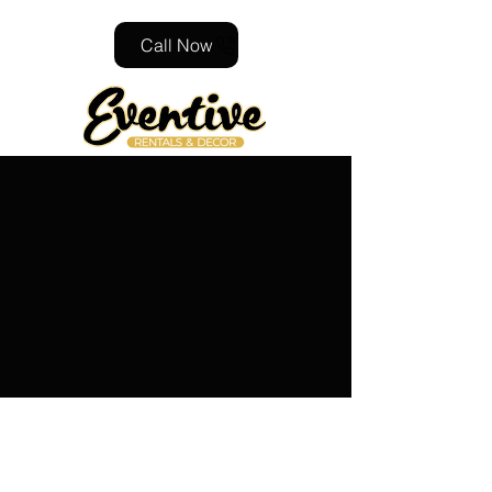
Call Now