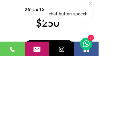
26' L x 13' W x 14.3' H
chat-button-speech
$250
1
Get a Quote
Eventive Rentals and Decor
LLC
Let's get social
443.739.6946