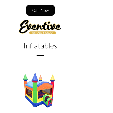
Call Now
Inflatables