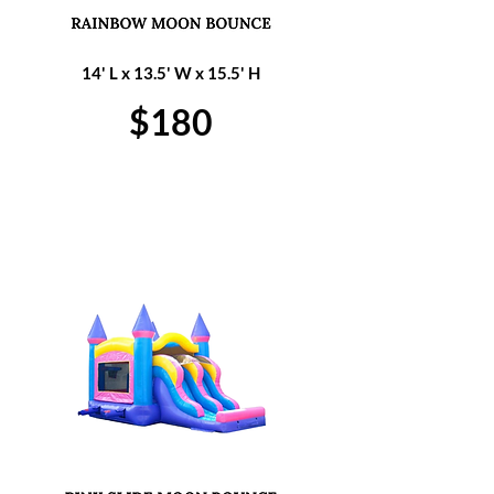
14' L x 13.5' W x 15.5' H
$180