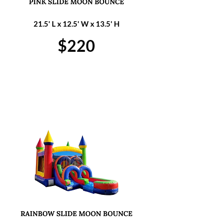
21.5' L x 12.5' W x 13.5' H
$220